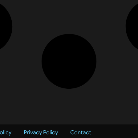
olicy
Privacy Policy
Contact