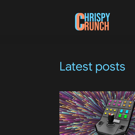
Latest posts