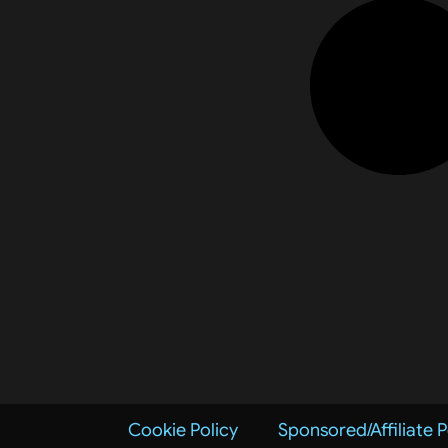
Cookie Policy
Sponsored/Affiliate P