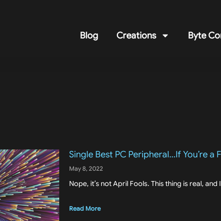
Blog
Creations
Byte Co
Single Best PC Peripheral…If You’re a
May 8, 2022
Nope, it’s not April Fools. This thing is real, and 
Read More