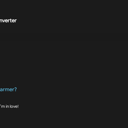
nverter
 Farmer?
I’m in love!