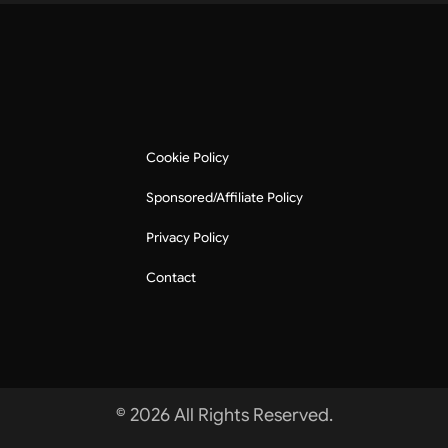
Cookie Policy
Sponsored/Affiliate Policy
Privacy Policy
Contact
© 2026 All Rights Reserved.