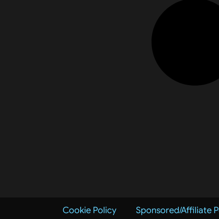
Cookie Policy
Sponsored/Affiliate P