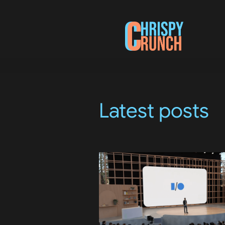
Latest posts