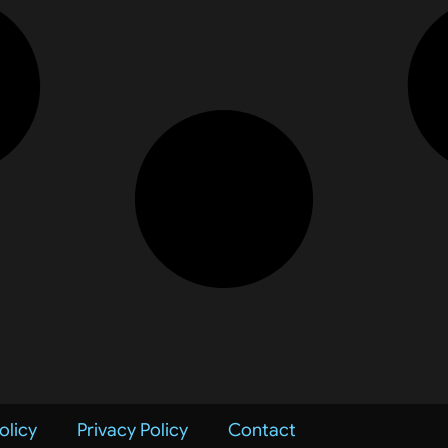
olicy
Privacy Policy
Contact