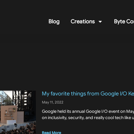
Blog
Creations
Byte Co
My favorite things from Google I/O K
May 11, 2022
Google held its annual Google I/O event on May 
on inclusivity, security, and really cool tech like
Read More