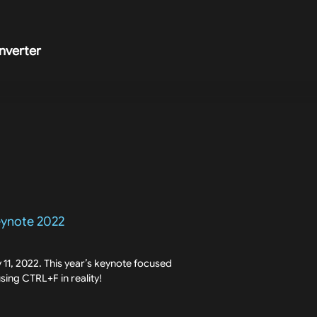
nverter
eynote 2022
11, 2022. This year’s keynote focused
 using CTRL+F in reality!