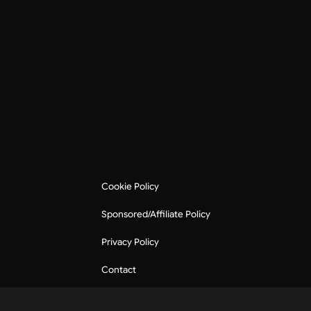
Cookie Policy
Sponsored/Affiliate Policy
Privacy Policy
Contact