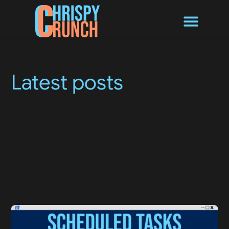
Byte Converter
Latest posts