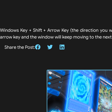
Windows Key + Shift + Arrow Key (the direction you w
arrow key and the window will keep moving to the next d
Share the Post: