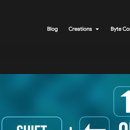
Blog
Creations
Byte Co