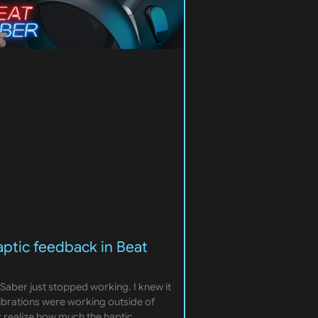
aptic feedback in Beat
Saber just stopped working. I knew it
vibrations were working outside of
t realize how much the haptic