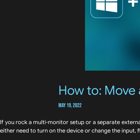
How to: Move 
May 19, 2022
If you rock a multi-monitor setup or a separate extern
either need to turn on the device or change the input, 