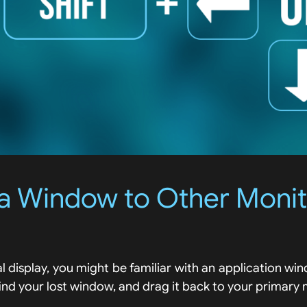
a Window to Other Moni
al display, you might be familiar with an application w
find your lost window, and drag it back to your primary 