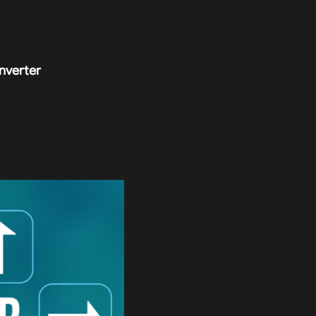
nverter