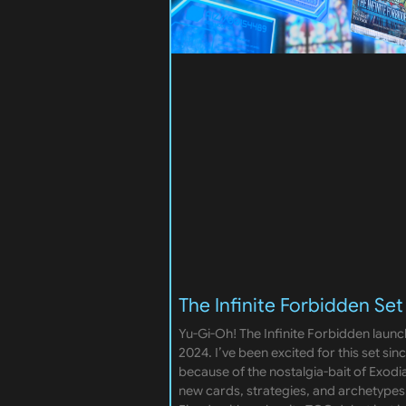
The Infinite Forbidden Set
Yu-Gi-Oh! The Infinite Forbidden launc
2024. I’ve been excited for this set si
because of the nostalgia-bait of Exodia. 
new cards, strategies, and archetypes.