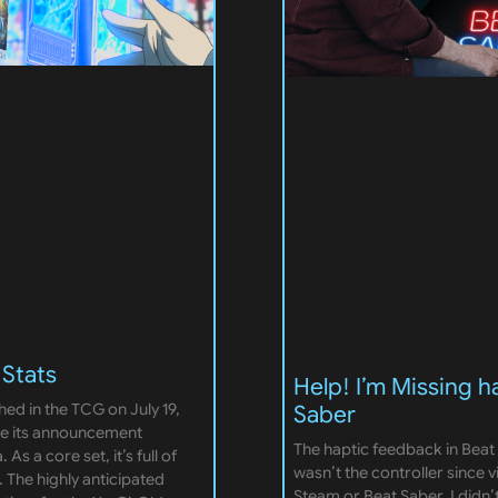
 Stats
Help! I’m Missing h
hed in the TCG on July 19,
Saber
nce its announcement
The haptic feedback in Beat 
As a core set, it’s full of
wasn’t the controller since 
 The highly anticipated
Steam or Beat Saber. I didn’