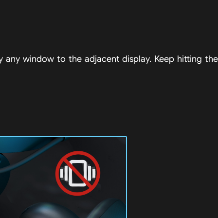
any window to the adjacent display. Keep hitting the