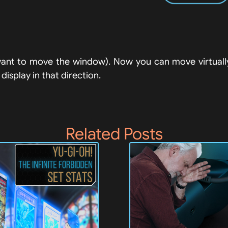
ant to move the window). Now you can move virtually 
isplay in that direction.
Related Posts