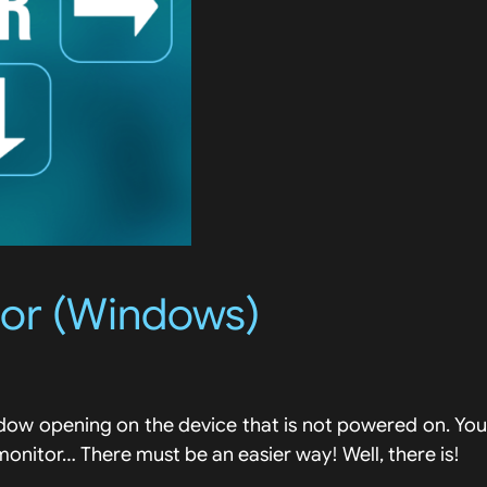
tor (Windows)
indow opening on the device that is not powered on. You
monitor… There must be an easier way! Well, there is!