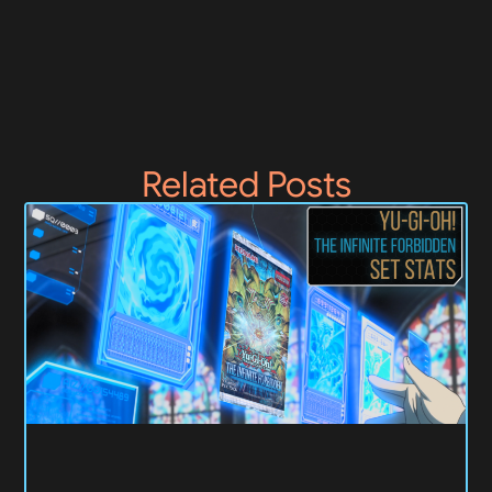
Related Posts