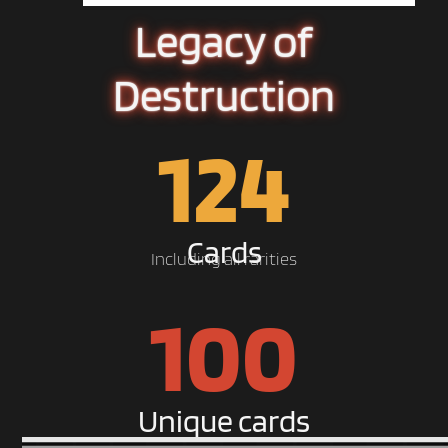
Legacy of
Destruction
124
Cards
Including all rarities
100
Unique cards