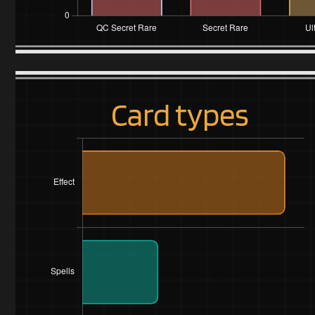
Card types