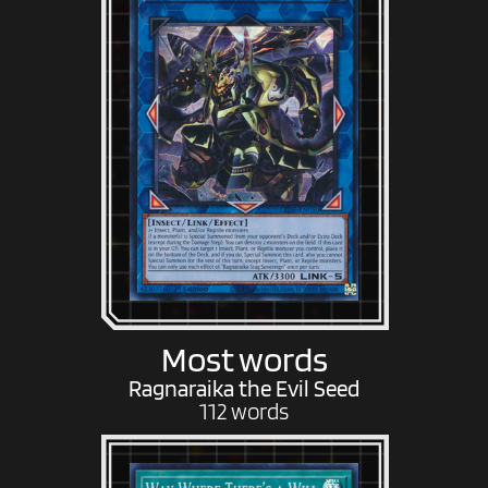
Most words
Ragnaraika the Evil Seed
112 words