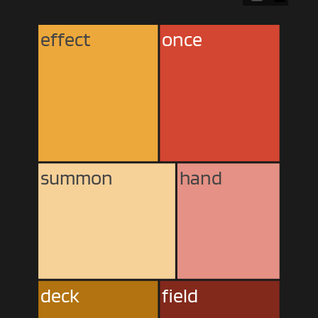
effect
once
summon
hand
deck
field