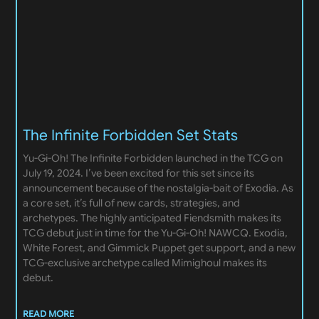
The Infinite Forbidden Set Stats
Yu-Gi-Oh! The Infinite Forbidden launched in the TCG on
July 19, 2024. I’ve been excited for this set since its
announcement because of the nostalgia-bait of Exodia. As
a core set, it’s full of new cards, strategies, and
archetypes. The highly anticipated Fiendsmith makes its
TCG debut just in time for the Yu-Gi-Oh! NAWCQ. Exodia,
White Forest, and Gimmick Puppet get support, and a new
TCG-exclusive archetype called Mimighoul makes its
debut.
READ MORE