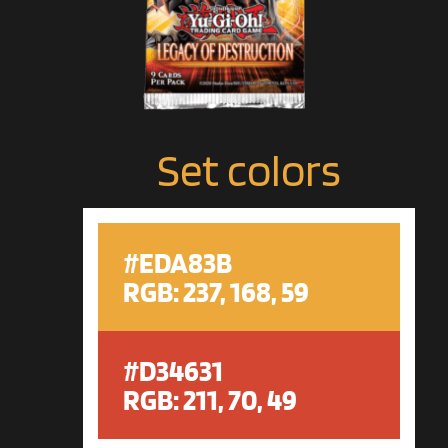
Set colors
#EDA83B
RGB: 237, 168, 59
#D34631
RGB: 211, 70, 49