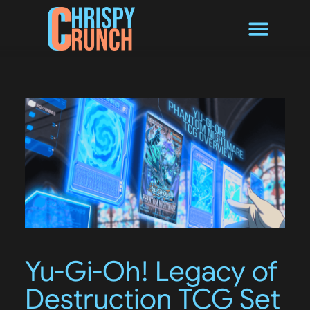
Byte Converter
Yu-Gi-Oh! Legacy of
Destruction TCG Set