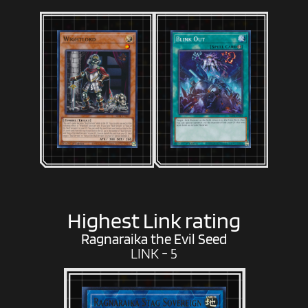
Highest Link rating
Ragnaraika the Evil Seed
LINK - 5