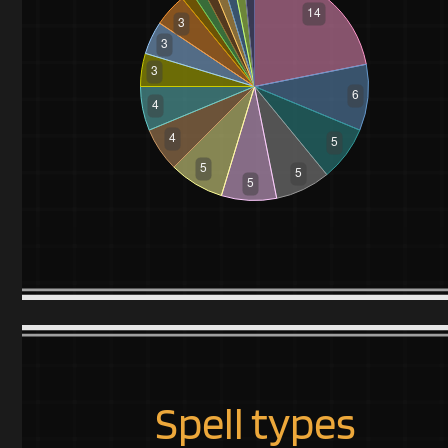
Spell types