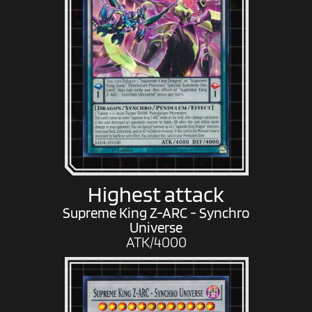
Highest attack
Supreme King Z-ARC - Synchro
Universe
ATK/4000