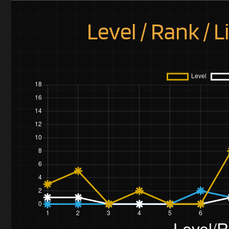
Level / Rank / L