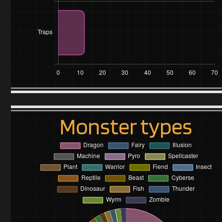
Monster types