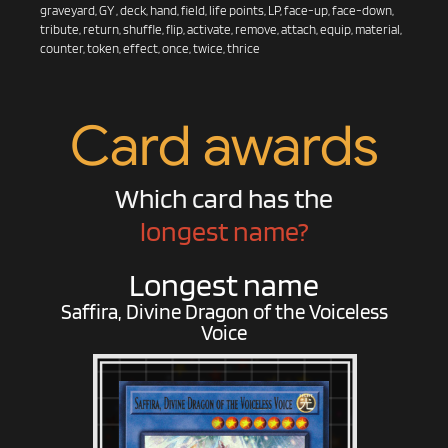
graveyard, GY , deck, hand, field, life points, LP, face-up, face-down,
tribute, return, shuffle, flip, activate, remove, attach, equip, material,
counter, token, effect, once, twice, thrice
Card awards
Which card has the
longest name?
Longest name
Saffira, Divine Dragon of the Voiceless
Voice