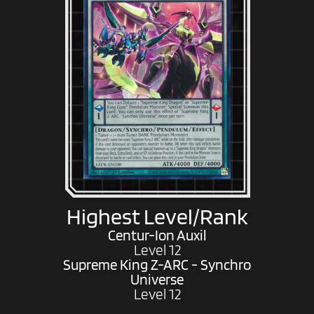
Highest Level/Rank
Centur-Ion Auxil
Level 12
Supreme King Z-ARC - Synchro
Universe
Level 12