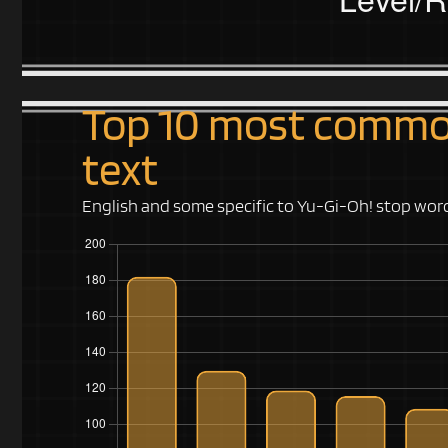
Top 10 most common
text
English and some specific to Yu-Gi-Oh! stop wo