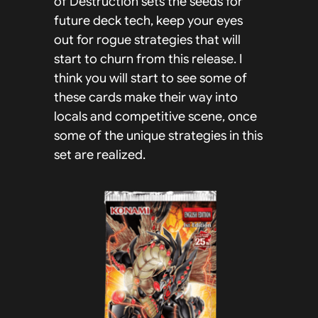
of Destruction sets the seeds for
future deck tech, keep your eyes
out for rogue strategies that will
start to churn from this release. I
think you will start to see some of
these cards make their way into
locals and competitive scene, once
some of the unique strategies in this
set are realized.