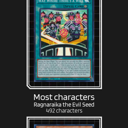
Most characters
Ragnaraika the Evil Seed
492 characters