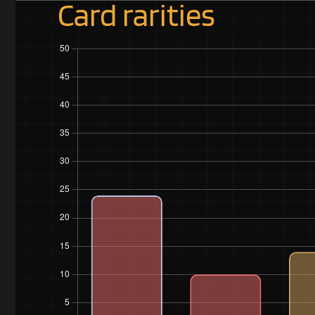
Card rarities