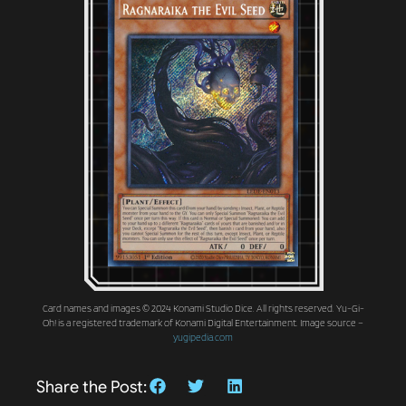
Card names and images © 2024 Konami Studio Dice. All rights reserved. Yu-Gi-
Oh! is a registered trademark of Konami Digital Entertainment. Image source –
yugipedia.com
Share the Post: