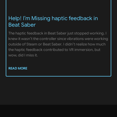
Help! I’m Missing haptic feedback in
Beat Saber
The haptic feedback in Beat Saber just stopped working. I
knew it wasn’t the controller since vibrations were working
outside of Steam or Beat Saber. I didn’t realize how much
the haptic feedback contributed to VR immersion, but
wow, did I miss it.
READ MORE