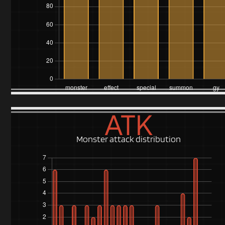
ATK
Monster attack distribution