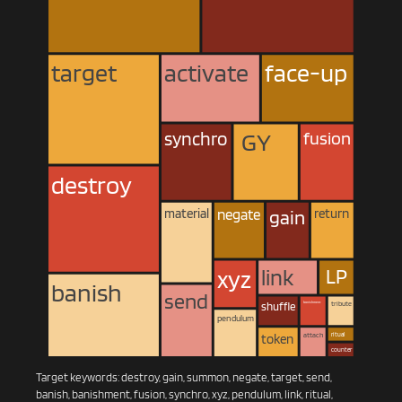
target
activate
face-up
 GY 
fusion
synchro
destroy
return
negate
material
gain
 LP 
xyz
link
banish
send
banishment
shuffle
tribute
pendulum
ritual
token
attach
counter
Target keywords: destroy, gain, summon, negate, target, send,
banish, banishment, fusion, synchro, xyz, pendulum, link, ritual,