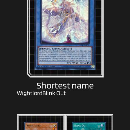
Shortest name
Wightlord
Blink Out