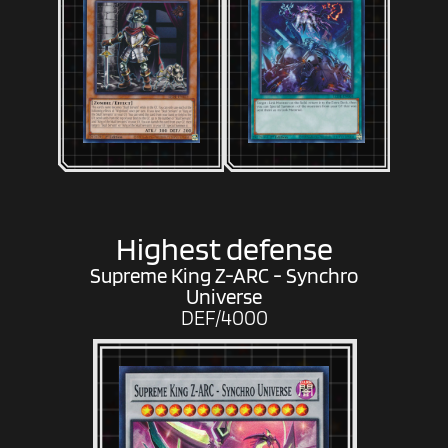
Highest defense
Supreme King Z-ARC - Synchro
Universe
DEF/4000