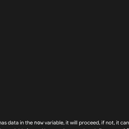
 has data in the
now
variable, it will proceed, if not, it ca