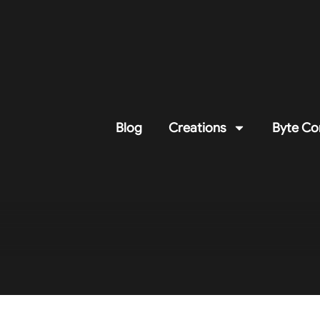
Blog
Creations
Byte Co