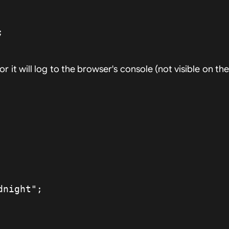
rror it will log to the browser's console (not visible on th