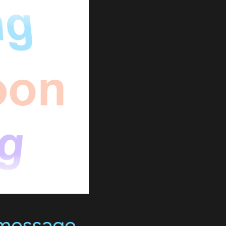
 message