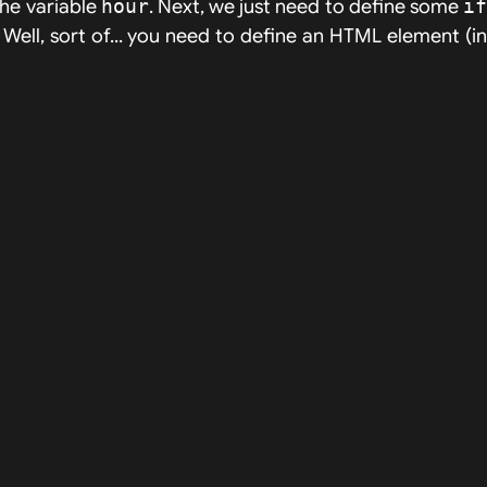
the variable
hour
. Next, we just need to define some
i
! Well, sort of... you need to define an HTML element (i