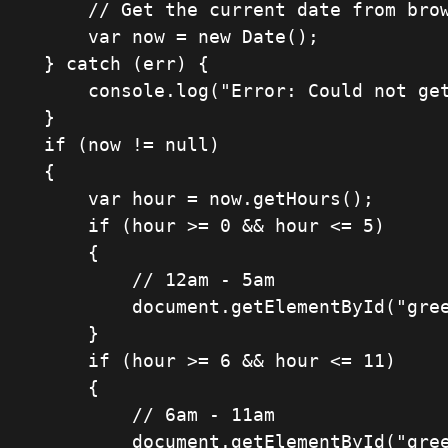
    	// Get the current date from browser

        var now = new Date();

    } catch (err) {

        console.log("Error: Could not get date. No soup for you!" + err.message );

    }

    if (now != null)

    {

        var hour = now.getHours();

        if (hour >= 0 && hour <= 5)

        {

            // 12am - 5am

            document.getElementById("greeting").innerHTML = "Shhh... it's past midnight";

        }

        if (hour >= 6 && hour <= 11)

        {

            // 6am - 11am

            document.getElementById("greeting").innerHTML = "Good morning";
