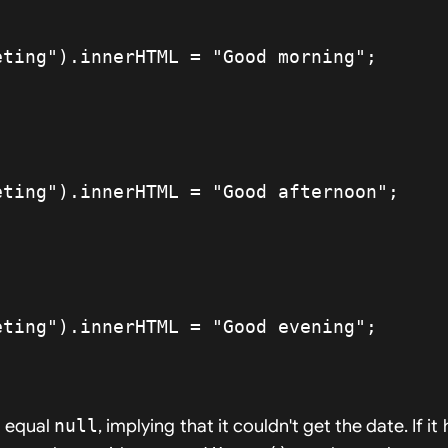
t equal
null
, implying that it couldn't get the date. If it