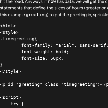
hit the road. Anyways, if
now
has data, we will get the 
statements that define the slices of hours (greater or
this example
greeting
) to put the greeting in, sprin
<html>

<style>

.timegreeting{

	font-family: "arial", sans-serif;

	font-weight: bold;

	font-size: 50px;

}

</style>

<p id="greeting" class="timegreeting"></p
<script>

    try {
