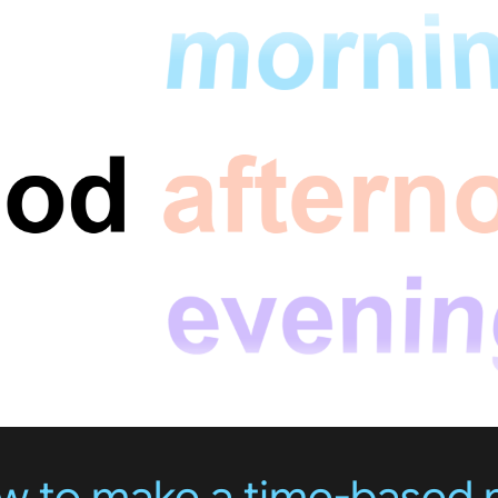
ow to make a time-based