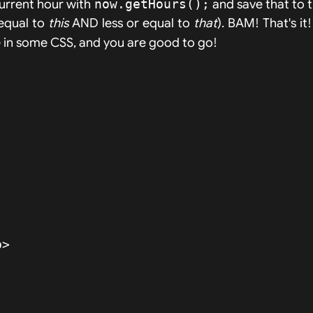
current hour with
now.getHours();
and save that to 
 equal to
this
AND less or equal to
that
). BAM! That's it
kle in some CSS, and you are good to go!
>
