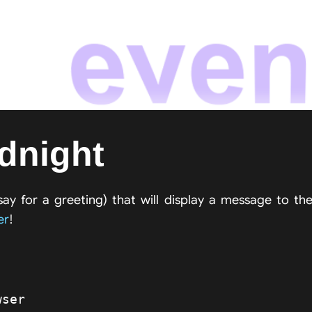
idnight
say for a greeting) that will display a message to th
er
!