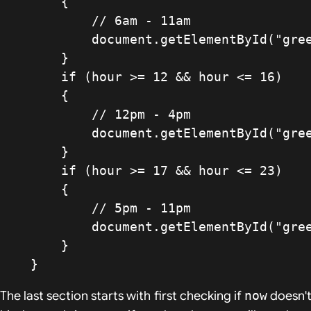
        {

            // 6am - 11am

            document.getElementById("greeting").innerHTML = "Good morning";

        }

        if (hour >= 12 && hour <= 16)

        {

            // 12pm - 4pm

            document.getElementById("greeting").innerHTML = "Good afternoon";

        }

        if (hour >= 17 && hour <= 23)

        {

            // 5pm - 11pm

            document.getElementById("greeting").innerHTML = "Good evening";

        }

    }
The last section starts with first checking if
now
doesn'