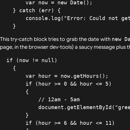
        var now = new Date();

    } catch (err) {

        console.log("Error: Could not get date. No soup for you!" + err.message );

    }
This try-catch block tries to grab the date with
new D
page, in the browser dev-tools) a saucy message plus th
  if (now != null)

    {

        var hour = now.getHours();

        if (hour >= 0 && hour <= 5)

        {

            // 12am - 5am

            document.getElementById("greeting").innerHTML = "Shhh... it's past midnight";

        }

        if (hour >= 6 && hour <= 11)
