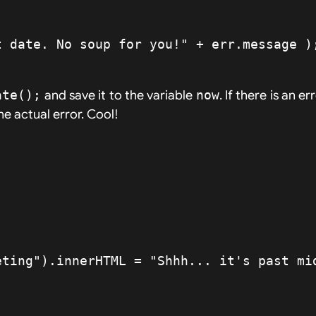
ate();
and save it to the variable
now
. If there is an e
e actual error. Cool!