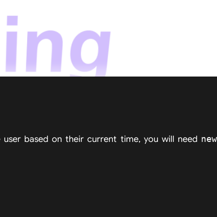
e user based on their current time, you will need
new