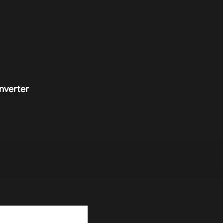
nverter