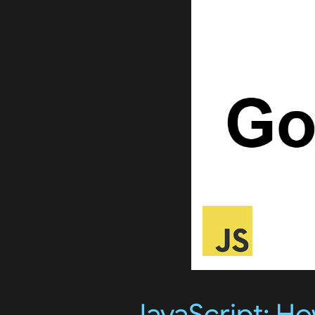
JavaScript: H