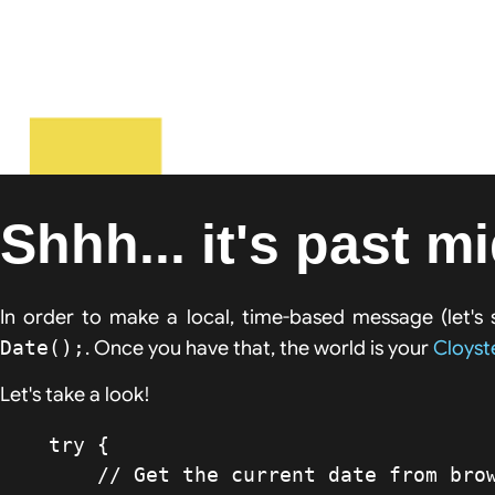
Shhh... it's past m
In order to make a local, time-based message (let's 
Date();
. Once you have that, the world is your
Cloyst
Let's take a look!
    try {

    	// Get the current date from browser
