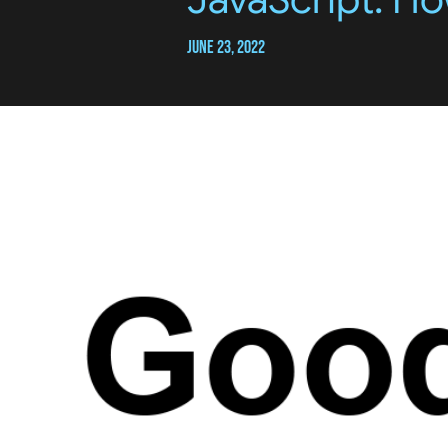
June 23, 2022