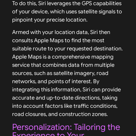
To do this, Siri leverages the GPS capabilities
of your device, which uses satellite signals to
pinpoint your precise location.
Armed with your location data, Siri then
consults Apple Maps to find the most
suitable route to your requested destination.
Apple Maps is a comprehensive mapping
service that combines data from multiple
sources, such as satellite imagery, road
networks, and points of interest. By
integrating this information, Siri can provide
accurate and up-to-date directions, taking
into account factors like traffic conditions,
road closures, and construction zones.
Personalization: Tailoring the
Experience to Your