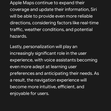
Apple Maps continue to expand their
coverage and update their information, Siri
will be able to provide even more reliable
directions, considering factors like real-time
traffic, weather conditions, and potential
hazards.
Lastly, personalization will play an
increasingly significant role in the user
experience, with voice assistants becoming
even more adept at learning user
preferences and anticipating their needs. As
a result, the navigation experience will
become more intuitive, efficient, and
enjoyable for users.