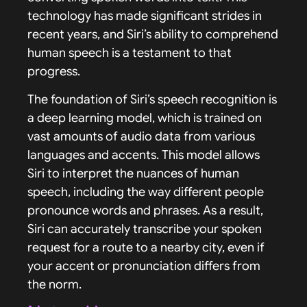
technology has made significant strides in
recent years, and Siri’s ability to comprehend
human speech is a testament to that
progress.
The foundation of Siri’s speech recognition is
a deep learning model, which is trained on
vast amounts of audio data from various
languages and accents. This model allows
Siri to interpret the nuances of human
speech, including the way different people
pronounce words and phrases. As a result,
Siri can accurately transcribe your spoken
request for a route to a nearby city, even if
your accent or pronunciation differs from
the norm.