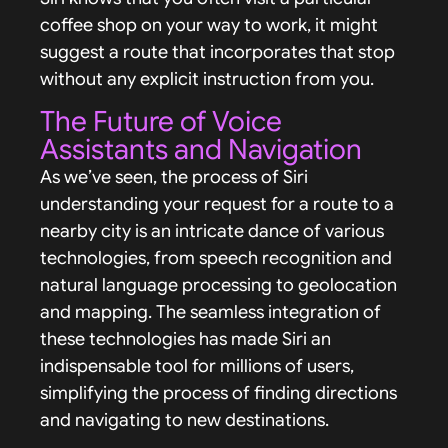
coffee shop on your way to work, it might
suggest a route that incorporates that stop
without any explicit instruction from you.
The Future of Voice
Assistants and Navigation
As we’ve seen, the process of Siri
understanding your request for a route to a
nearby city is an intricate dance of various
technologies, from speech recognition and
natural language processing to geolocation
and mapping. The seamless integration of
these technologies has made Siri an
indispensable tool for millions of users,
simplifying the process of finding directions
and navigating to new destinations.