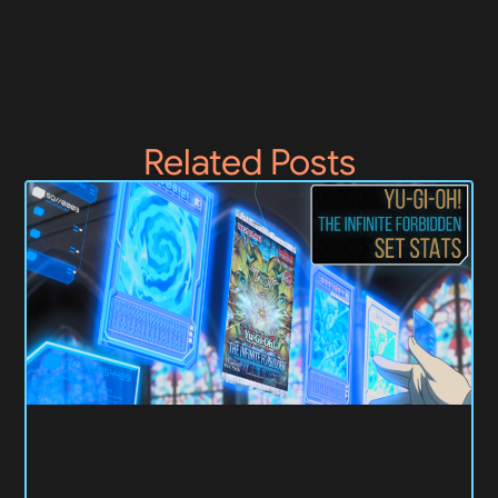
Related Posts