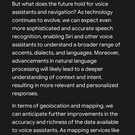
But what does the future hold for voice
assistants and navigation? As technology
continues to evolve, we can expect even
more sophisticated and accurate speech
recognition, enabling Siri and other voice
assistants to understand a broader range of
accents, dialects, and languages. Moreover,
advancements in natural language
processing will likely lead to a deeper
understanding of context and intent,
resulting in more relevant and personalized
responses.
In terms of geolocation and mapping, we
can anticipate further improvements in the
accuracy and richness of the data available
to voice assistants. As mapping services like