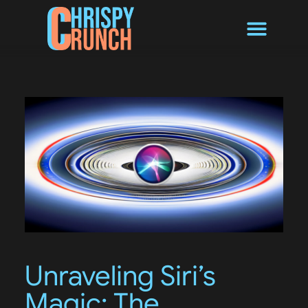
Byte Converter
Unraveling Siri’s
Magic: The