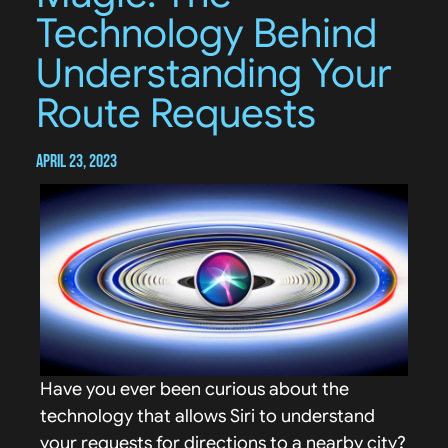
Technology Behind
Understanding Your
Route Requests
April 23, 2023
Have you ever been curious about the
technology that allows Siri to understand
your requests for directions to a nearby city?