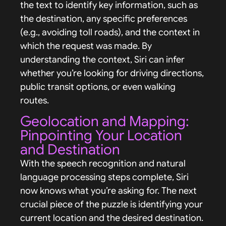
the text to identify key information, such as
the destination, any specific preferences
(e.g., avoiding toll roads), and the context in
which the request was made. By
understanding the context, Siri can infer
whether you’re looking for driving directions,
public transit options, or even walking
routes.
Geolocation and Mapping:
Pinpointing Your Location
and Destination
With the speech recognition and natural
language processing steps complete, Siri
now knows what you’re asking for. The next
crucial piece of the puzzle is identifying your
current location and the desired destination.