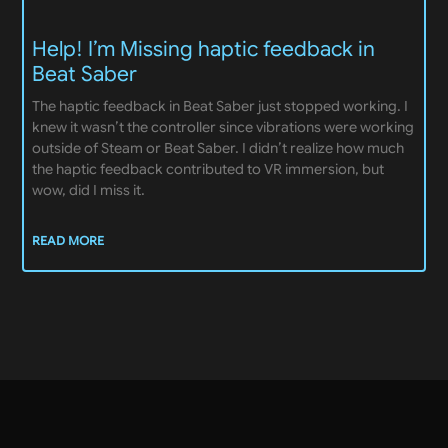
Help! I’m Missing haptic feedback in
Beat Saber
The haptic feedback in Beat Saber just stopped working. I
knew it wasn’t the controller since vibrations were working
outside of Steam or Beat Saber. I didn’t realize how much
the haptic feedback contributed to VR immersion, but
wow, did I miss it.
READ MORE