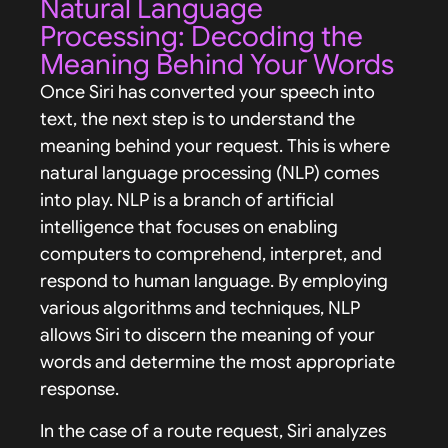
Natural Language
Processing: Decoding the
Meaning Behind Your Words
Once Siri has converted your speech into
text, the next step is to understand the
meaning behind your request. This is where
natural language processing (NLP) comes
into play. NLP is a branch of artificial
intelligence that focuses on enabling
computers to comprehend, interpret, and
respond to human language. By employing
various algorithms and techniques, NLP
allows Siri to discern the meaning of your
words and determine the most appropriate
response.
In the case of a route request, Siri analyzes