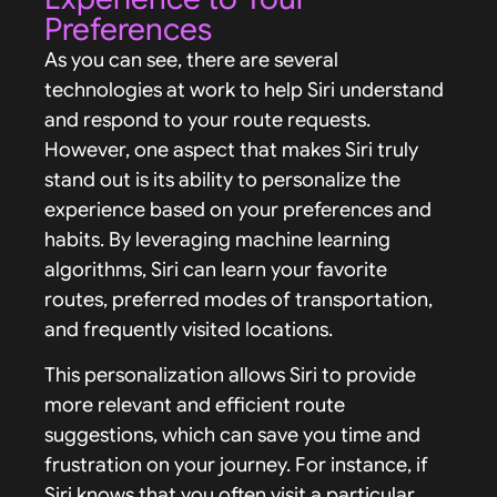
Preferences
As you can see, there are several
technologies at work to help Siri understand
and respond to your route requests.
However, one aspect that makes Siri truly
stand out is its ability to personalize the
experience based on your preferences and
habits. By leveraging machine learning
algorithms, Siri can learn your favorite
routes, preferred modes of transportation,
and frequently visited locations.
This personalization allows Siri to provide
more relevant and efficient route
suggestions, which can save you time and
frustration on your journey. For instance, if
Siri knows that you often visit a particular