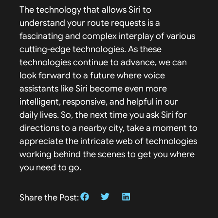
The technology that allows Siri to
understand your route requests is a
fascinating and complex interplay of various
cutting-edge technologies. As these
technologies continue to advance, we can
look forward to a future where voice
assistants like Siri become even more
intelligent, responsive, and helpful in our
daily lives. So, the next time you ask Siri for
directions to a nearby city, take a moment to
appreciate the intricate web of technologies
working behind the scenes to get you where
you need to go.
Share the Post: