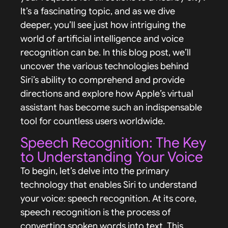
It’s a fascinating topic, and as we dive
deeper, you’ll see just how intriguing the
world of artificial intelligence and voice
recognition can be. In this blog post, we’ll
uncover the various technologies behind
Siri’s ability to comprehend and provide
directions and explore how Apple’s virtual
assistant has become such an indispensable
tool for countless users worldwide.
Speech Recognition: The Key
to Understanding Your Voice
To begin, let’s delve into the primary
technology that enables Siri to understand
your voice: speech recognition. At its core,
speech recognition is the process of
converting spoken words into text. This