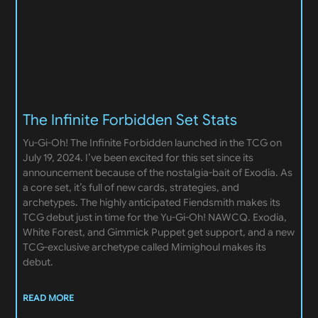
The Infinite Forbidden Set Stats
Yu-Gi-Oh! The Infinite Forbidden launched in the TCG on
July 19, 2024. I’ve been excited for this set since its
announcement because of the nostalgia-bait of Exodia. As
a core set, it’s full of new cards, strategies, and
archetypes. The highly anticipated Fiendsmith makes its
TCG debut just in time for the Yu-Gi-Oh! NAWCQ. Exodia,
White Forest, and Gimmick Puppet get support, and a new
TCG-exclusive archetype called Mimighoul makes its
debut.
READ MORE